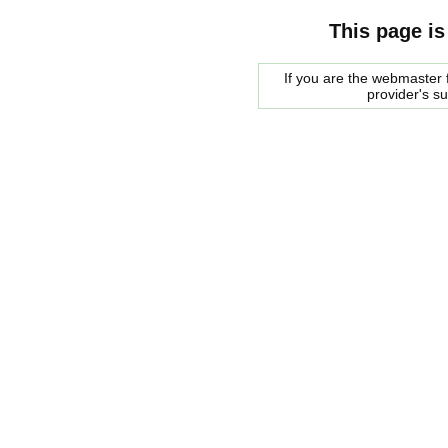
This page is
If you are the webmaster f
provider's s